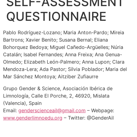
SELF-ASSESSMENT
QUESTIONNAIRE
Pablo Rodríguez-Lozano; Maria Anton-Pardo; Mireia
Bartrons; Xavier Benito; Susana Bernal; Eliana
Bohorquez Bedoya; Miguel Cañedo-Argüelles; Núria
Catalán; Isabel Fernandes; Anna Freixa; Ana Genua-
Olmedo; Elizabeth León-Palmero; Anna Lupon; Clara
Mendoza-Lera; Ada Pastor; Sílvia Poblador; Maria del
Mar Sánchez Montoya; Aitziber Zufiaurre
Grupo Gender & Science, Asociación Ibérica de
Limnología, Calle El Porche, 2, 46920, Mislata
(Valencia), Spain
Email:
genderscienceail@gmail.com
– Webpage:
www.genderlimnoedu.org
– Twitter: @GenderAil