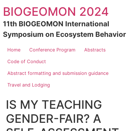
Skip
BIOGEOMON 2024
to
content
11th BIOGEOMON International
Symposium on Ecosystem Behavior
Home
Conference Program
Abstracts
Code of Conduct
Abstract formatting and submission guidance
Travel and Lodging
IS MY TEACHING
GENDER-FAIR? A